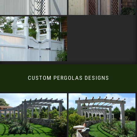
CUSTOM PERGOLAS DESIGNS