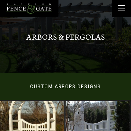
ARBORS & PERGOLAS
CUSTOM ARBORS DESIGNS