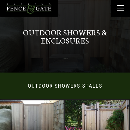
OUTDOOR SHOWERS &
ENCLOSURES
OUTDOOR SHOWERS STALLS