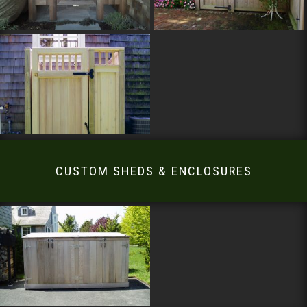
CUSTOM SHEDS & ENCLOSURES